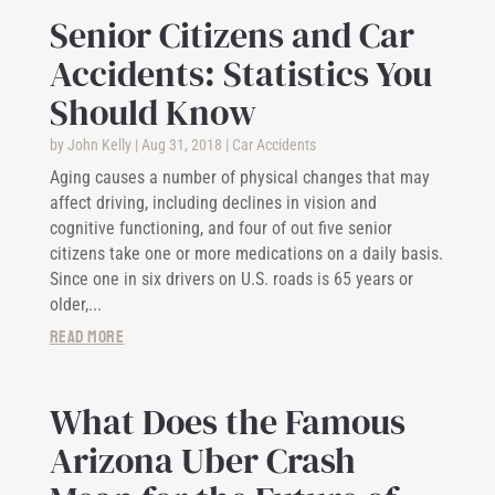
Senior Citizens and Car
Accidents: Statistics You
Should Know
by
John Kelly
|
Aug 31, 2018
|
Car Accidents
Aging causes a number of physical changes that may
affect driving, including declines in vision and
cognitive functioning, and four of out five senior
citizens take one or more medications on a daily basis.
Since one in six drivers on U.S. roads is 65 years or
older,...
read more
What Does the Famous
Arizona Uber Crash