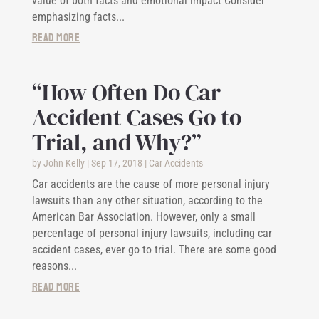
value of both facts and emotional impact Consider
emphasizing facts...
read more
“How Often Do Car
Accident Cases Go to
Trial, and Why?”
by
John Kelly
|
Sep 17, 2018
|
Car Accidents
Car accidents are the cause of more personal injury
lawsuits than any other situation, according to the
American Bar Association. However, only a small
percentage of personal injury lawsuits, including car
accident cases, ever go to trial. There are some good
reasons...
read more