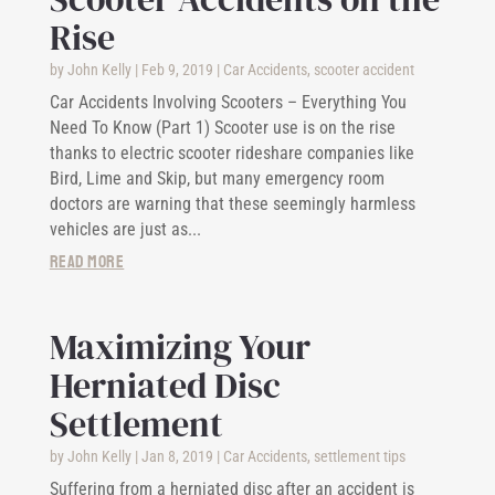
Rise
by
John Kelly
|
Feb 9, 2019
|
Car Accidents
,
scooter accident
Car Accidents Involving Scooters – Everything You
Need To Know (Part 1) Scooter use is on the rise
thanks to electric scooter rideshare companies like
Bird, Lime and Skip, but many emergency room
doctors are warning that these seemingly harmless
vehicles are just as...
read more
Maximizing Your
Herniated Disc
Settlement
by
John Kelly
|
Jan 8, 2019
|
Car Accidents
,
settlement tips
Suffering from a herniated disc after an accident is