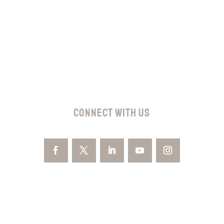
Subscribe
CONNECT WITH US