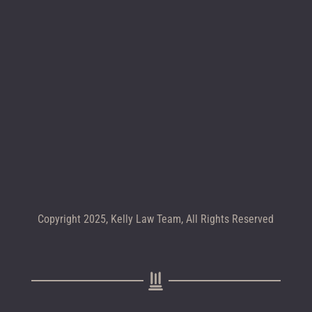
Location map
CALL +1 602-283-4122
Copyright 2025, Kelly Law Team, All Rights Reserved