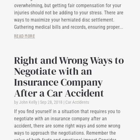
overwhelming, but getting fair compensation for your
injuries should not be adding to your stress. There are
ways to maximize your herniated disc settlement.
Gathering medical bills and records, ensuring proper...
read more
Right and Wrong Ways to
Negotiate with an
Insurance Company
After a Car Accident
by
John Kelly
|
Sep 28, 2018
|
Car Accidents
If you find yourself in a situation that requires you to
negotiate with an insurance company after an
accident, there are some right ways and some wrong
ways to approach the negotiations. Remember the