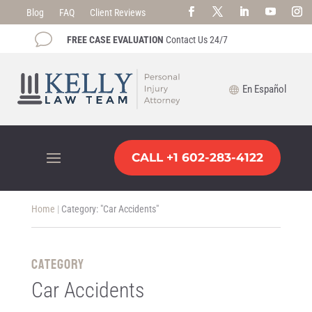
Blog
FAQ
Client Reviews
v
FREE CASE EVALUATION
Contact Us 24/7
En Español
CALL +1 602-283-4122
Home
|
Category: "Car Accidents"
CATEGORY
Car Accidents