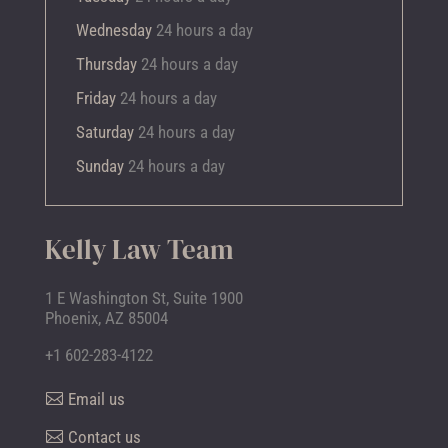
Wednesday
24 hours a day
Thursday
24 hours a day
Friday
24 hours a day
Saturday
24 hours a day
Sunday
24 hours a day
Kelly Law Team
1 E Washington St, Suite 1900
Phoenix, AZ 85004
+1 602-283-4122
Email us
Contact us