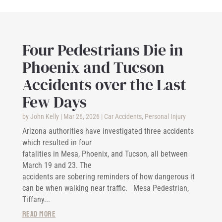
Four Pedestrians Die in
Phoenix and Tucson
Accidents over the Last
Few Days
by
John Kelly
|
Mar 26, 2026
|
Car Accidents
,
Personal Injury
Arizona authorities have investigated three accidents
which resulted in four
fatalities in Mesa, Phoenix, and Tucson, all between
March 19 and 23. The
accidents are sobering reminders of how dangerous it
can be when walking near traffic. Mesa Pedestrian,
Tiffany...
read more