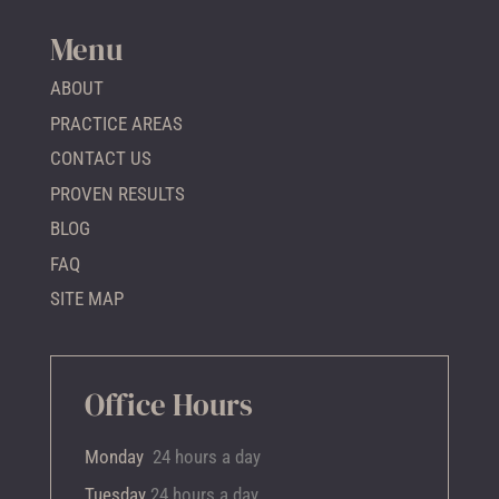
Menu
ABOUT
PRACTICE AREAS
CONTACT US
PROVEN RESULTS
BLOG
FAQ
SITE MAP
Office Hours
Monday
24 hours a day
Tuesday
24 hours a day