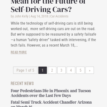
Mean for the Future of
Self-Driving Cars?
by
John Kelly
|
Aug 14, 2018
|
Car Accidents
While the technology of self-driving cars is still being
worked out, more self-driving cars are out on the road.
But we’re supposed to be reassured by a safety failsafe
—a human “safety driver” tasked with intervening, if the
tech fails. However, as a recent March 18,...
read more
Page 1 of 5
1
2
3
4
5
»
Recent News
Four Pedestrians Die in Phoenix and Tucson
Accidents over the Last Few Days
Fatal Semi Truck Accident Chandler Arizona