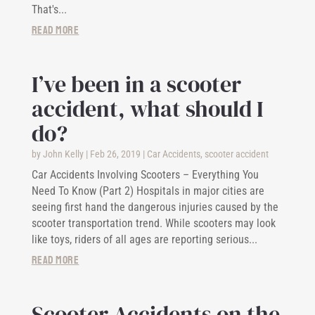
That's...
read more
I’ve been in a scooter
accident, what should I
do?
by
John Kelly
|
Feb 26, 2019
|
Car Accidents
,
scooter accident
Car Accidents Involving Scooters – Everything You
Need To Know (Part 2) Hospitals in major cities are
seeing first hand the dangerous injuries caused by the
scooter transportation trend. While scooters may look
like toys, riders of all ages are reporting serious...
read more
Scooter Accidents on the