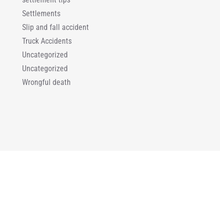
Settlements
Slip and fall accident
Truck Accidents
Uncategorized
Uncategorized
Wrongful death