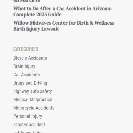
on March 16
What to Do After a Car Accident in Arizona:
Complete 2025 Guide
Willow Midwives Center for Birth & Wellness
Birth Injury Lawsuit
Categories
Bicycle Accidents
Brain Injury
Car Accidents
Drugs and Driving
highway auto safety
Medical Malpractice
Motorcycle Accidents
Personal Injury
scooter accident
settlement tips