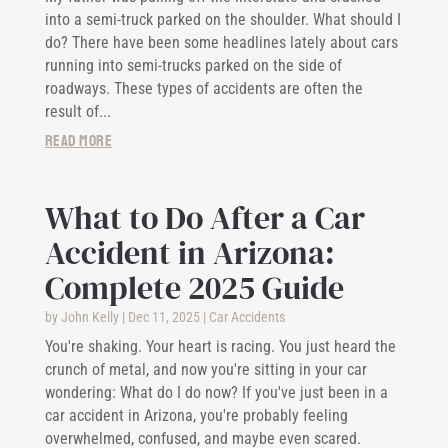
into a semi-truck parked on the shoulder. What should I
do? There have been some headlines lately about cars
running into semi-trucks parked on the side of
roadways. These types of accidents are often the
result of...
read more
What to Do After a Car
Accident in Arizona:
Complete 2025 Guide
by
John Kelly
|
Dec 11, 2025
|
Car Accidents
You're shaking. Your heart is racing. You just heard the
crunch of metal, and now you're sitting in your car
wondering: What do I do now? If you've just been in a
car accident in Arizona, you're probably feeling
overwhelmed, confused, and maybe even scared.