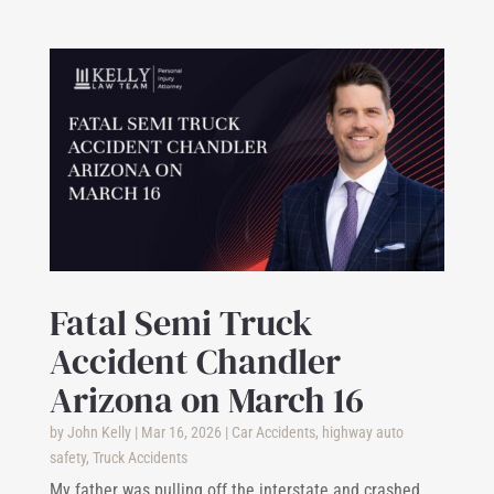
Fatal Semi Truck
Accident Chandler
Arizona on March 16
by
John Kelly
|
Mar 16, 2026
|
Car Accidents
,
highway auto
safety
,
Truck Accidents
My father was pulling off the interstate and crashed