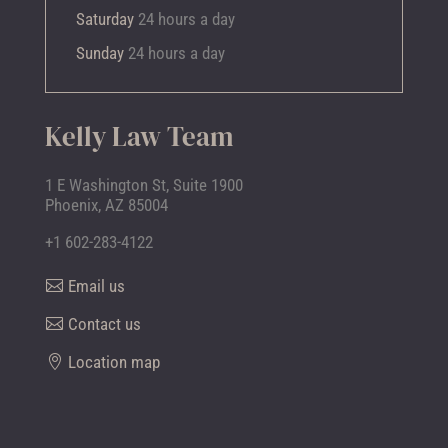
Saturday
24 hours a day
Sunday
24 hours a day
Kelly Law Team
1 E Washington St, Suite 1900
Phoenix, AZ 85004
+1 602-283-4122
Email us
Contact us
Location map