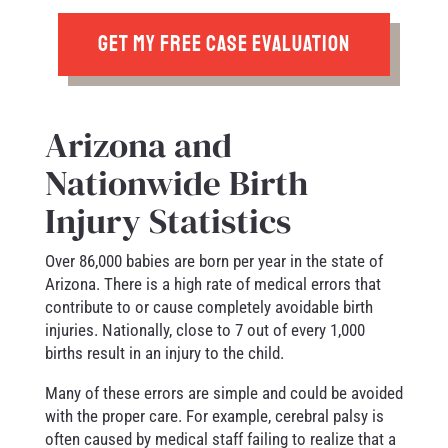
GET MY FREE CASE EVALUATION
Arizona and
Nationwide Birth
Injury Statistics
Over 86,000 babies are born per year in the state of
Arizona. There is a high rate of medical errors that
contribute to or cause completely avoidable birth
injuries. Nationally, close to 7 out of every 1,000
births result in an injury to the child.
Many of these errors are simple and could be avoided
with the proper care. For example, cerebral palsy is
often caused by medical staff failing to realize that a