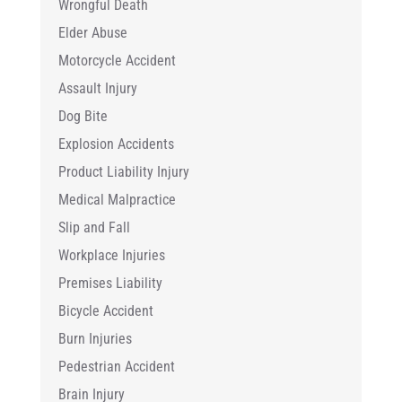
Wrongful Death
Elder Abuse
Motorcycle Accident
Assault Injury
Dog Bite
Explosion Accidents
Product Liability Injury
Medical Malpractice
Slip and Fall
Workplace Injuries
Premises Liability
Bicycle Accident
Burn Injuries
Pedestrian Accident
Brain Injury