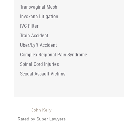
Transvaginal Mesh
Invokana Litigation
IVC Filter
Train Accident
Uber/Lyft Accident
Complex Regional Pain Syndrome
Spinal Cord Injuries
Sexual Assault Victims
John Kelly
Rated by Super Lawyers