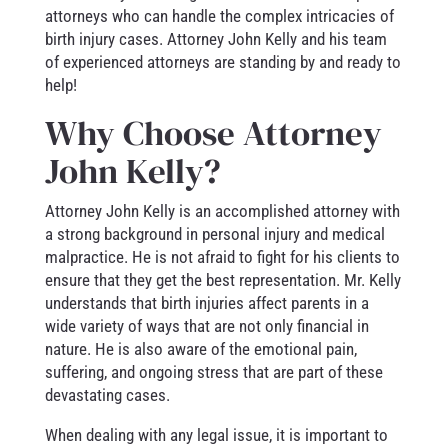
attorneys who can handle the complex intricacies of
birth injury cases. Attorney John Kelly and his team
of experienced attorneys are standing by and ready to
help!
Why Choose Attorney
John Kelly?
Attorney John Kelly is an accomplished attorney with
a strong background in personal injury and medical
malpractice. He is not afraid to fight for his clients to
ensure that they get the best representation. Mr. Kelly
understands that birth injuries affect parents in a
wide variety of ways that are not only financial in
nature. He is also aware of the emotional pain,
suffering, and ongoing stress that are part of these
devastating cases.
When dealing with any legal issue, it is important to