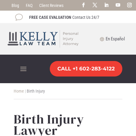
Blog
FAQ
Client Reviews
v
FREE CASE EVALUATION
Contact Us 24/7
En Español
CALL +1 602-283-4122
Home
|
Birth Injury
Birth Injury
Lawyer