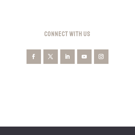
CONNECT WITH US
GET YOUR FREE
CONSULTATION
By providing your phone number, you agree to receive text
messages from Kelly Law Team. Message and data rates may