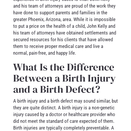
and his team of attorneys are proud of the work they
have done to support parents and families in the
greater Phoenix, Arizona, area. While it is impossible
to put a price on the health of a child, John Kelly and
his team of attorneys have obtained settlements and
secured resources for his clients that have allowed
them to receive proper medical care and live a
normal, pain-free, and happy life.
What Is the Difference
Between a Birth Injury
and a Birth Defect?
A birth injury and a birth defect may sound similar, but
they are quite distinct. A birth injury is a non-genetic
injury caused by a doctor or healthcare provider who
did not meet the standard of care expected of them.
Birth injuries are typically completely preventable. A