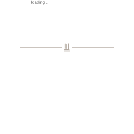
loading ...
Subscribe