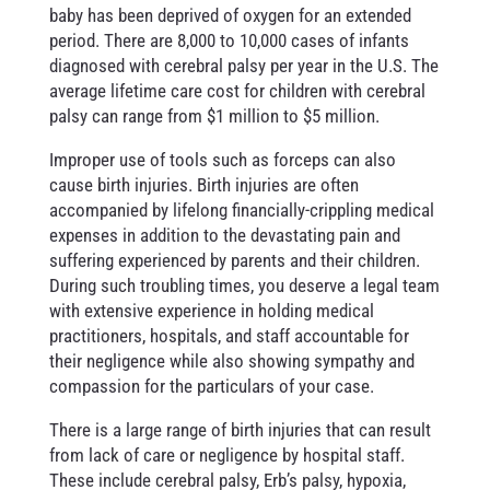
baby has been deprived of oxygen for an extended
period. There are 8,000 to 10,000 cases of infants
diagnosed with cerebral palsy per year in the U.S. The
average lifetime care cost for children with cerebral
palsy can range from $1 million to $5 million.
Improper use of tools such as forceps can also
cause birth injuries. Birth injuries are often
accompanied by lifelong financially-crippling medical
expenses in addition to the devastating pain and
suffering experienced by parents and their children.
During such troubling times, you deserve a legal team
with extensive experience in holding medical
practitioners, hospitals, and staff accountable for
their negligence while also showing sympathy and
compassion for the particulars of your case.
There is a large range of birth injuries that can result
from lack of care or negligence by hospital staff.
These include cerebral palsy, Erb’s palsy, hypoxia,