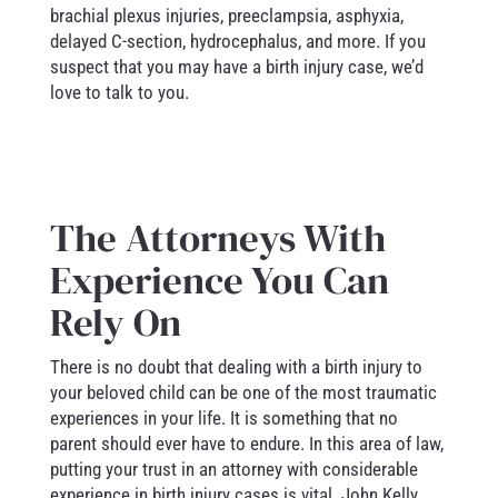
brachial plexus injuries, preeclampsia, asphyxia,
delayed C-section, hydrocephalus, and more. If you
suspect that you may have a birth injury case, we’d
love to talk to you.
The Attorneys With
Experience You Can
Rely On
There is no doubt that dealing with a birth injury to
your beloved child can be one of the most traumatic
experiences in your life. It is something that no
parent should ever have to endure. In this area of law,
putting your trust in an attorney with considerable
experience in birth injury cases is vital. John Kelly