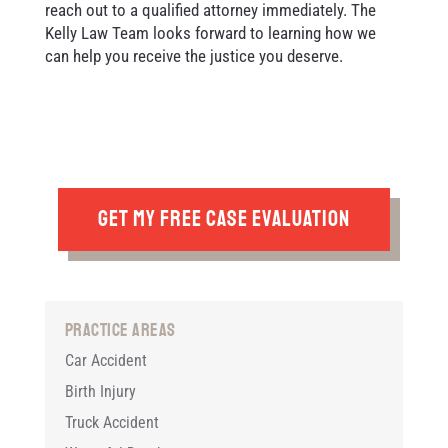
reach out to a qualified attorney immediately. The
Kelly Law Team looks forward to learning how we
can help you receive the justice you deserve.
GET MY FREE CASE EVALUATION
Practice Areas
Car Accident
Birth Injury
Truck Accident