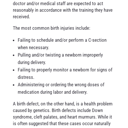
doctor and/or medical staff are expected to act
reasonably in accordance with the training they have
received.
The most common birth injuries include:
Failing to schedule and/or perform a C-section
when necessary.
Pulling and/or twisting a newborn improperly
during delivery.
Failing to properly monitor a newborn for signs of
distress.
Administering or ordering the wrong doses of
medication during labor and delivery.
A birth defect, on the other hand, is a health problem
caused by genetics. Birth defects include Down
syndrome, cleft palates, and heart murmurs. While it
is often suggested that these cases occur naturally