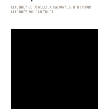
Attorney John Kelly: A National Birth Injury
Attorney You Can Trust