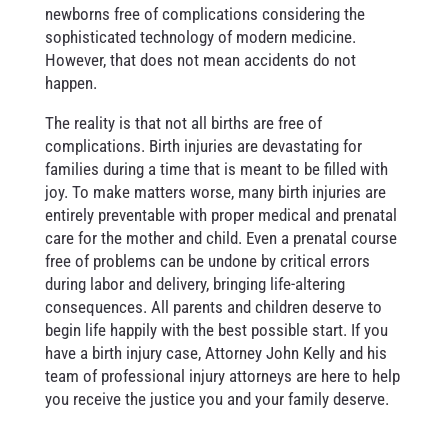
newborns free of complications considering the
sophisticated technology of modern medicine.
However, that does not mean accidents do not
happen.
The reality is that not all births are free of
complications. Birth injuries are devastating for
families during a time that is meant to be filled with
joy. To make matters worse, many birth injuries are
entirely preventable with proper medical and prenatal
care for the mother and child. Even a prenatal course
free of problems can be undone by critical errors
during labor and delivery, bringing life-altering
consequences. All parents and children deserve to
begin life happily with the best possible start. If you
have a birth injury case, Attorney John Kelly and his
team of professional injury attorneys are here to help
you receive the justice you and your family deserve.