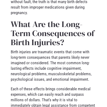
without fault, the truth is that many birth defects
result from improper medications given during
pregnancy.
What Are the Long-
Term Consequences of
Birth Injuries?
Birth injuries are traumatic events that come with
long-term consequences that parents likely never
imagined or considered. The most common long-
lasting effects include cognitive impairment,
neurological problems, musculoskeletal problems,
psychological issues, and emotional impairment.
Each of these effects brings considerable medical
expenses, which can easily reach and surpass
millions of dollars. That’s why it is vital to
immediately obtain legal assistance from competent