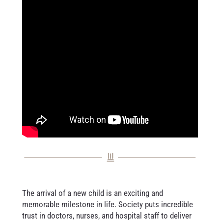
The arrival of a new child is an exciting and
memorable milestone in life. Society puts incredible
trust in doctors, nurses, and hospital staff to deliver