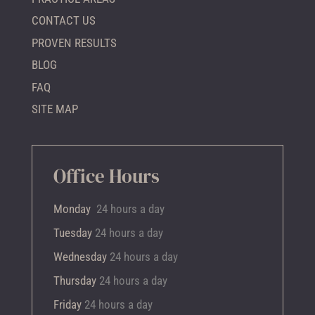
CONTACT US
PROVEN RESULTS
BLOG
FAQ
SITE MAP
Office Hours
Monday
24 hours a day
Tuesday
24 hours a day
Wednesday
24 hours a day
Thursday
24 hours a day
Friday
24 hours a day