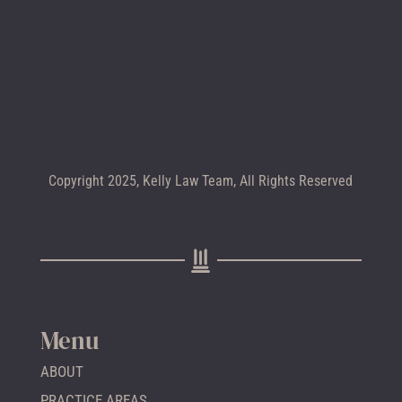
CALL +1 602-283-4122
Copyright 2025, Kelly Law Team, All Rights Reserved
Menu
ABOUT
PRACTICE AREAS