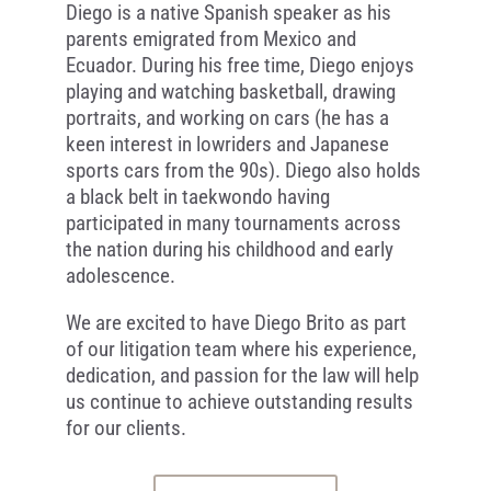
Diego is a native Spanish speaker as his
parents emigrated from Mexico and
Ecuador. During his free time, Diego enjoys
playing and watching basketball, drawing
portraits, and working on cars (he has a
keen interest in lowriders and Japanese
sports cars from the 90s). Diego also holds
a black belt in taekwondo having
participated in many tournaments across
the nation during his childhood and early
adolescence.
We are excited to have Diego Brito as part
of our litigation team where his experience,
dedication, and passion for the law will help
us continue to achieve outstanding results
for our clients.