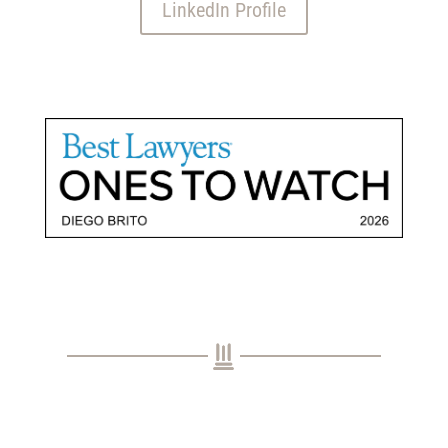
LinkedIn Profile