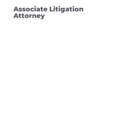
Associate Litigation
Attorney