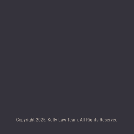
Location map
CALL +1 602-283-4122
Copyright 2025, Kelly Law Team, All Rights Reserved