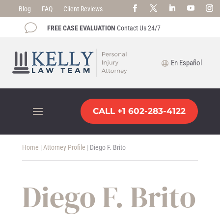
Blog
FAQ
Client Reviews
v
FREE CASE EVALUATION
Contact Us 24/7
En Español
CALL +1 602-283-4122
Home
|
Attorney Profile
|
Diego F. Brito
Diego F. Brito