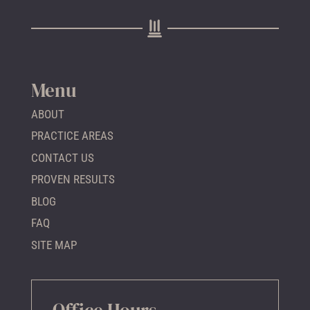
Menu
ABOUT
PRACTICE AREAS
CONTACT US
PROVEN RESULTS
BLOG
FAQ
SITE MAP