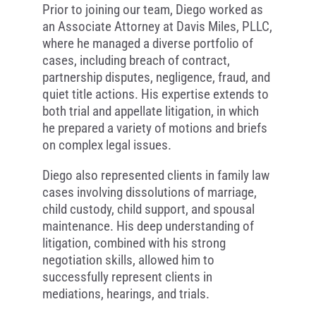
Prior to joining our team, Diego worked as
an Associate Attorney at Davis Miles, PLLC,
where he managed a diverse portfolio of
cases, including breach of contract,
partnership disputes, negligence, fraud, and
quiet title actions. His expertise extends to
both trial and appellate litigation, in which
he prepared a variety of motions and briefs
on complex legal issues.
Diego also represented clients in family law
cases involving dissolutions of marriage,
child custody, child support, and spousal
maintenance. His deep understanding of
litigation, combined with his strong
negotiation skills, allowed him to
successfully represent clients in
mediations, hearings, and trials.