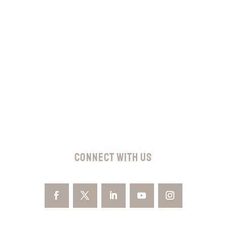
Subscribe
CONNECT WITH US