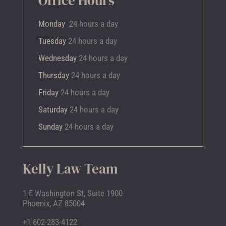
Office Hours
Monday
24 hours a day
Tuesday
24 hours a day
Wednesday
24 hours a day
Thursday
24 hours a day
Friday
24 hours a day
Saturday
24 hours a day
Sunday
24 hours a day
Kelly Law Team
1 E Washington St, Suite 1900
Phoenix, AZ 85004
+1 602-283-4122