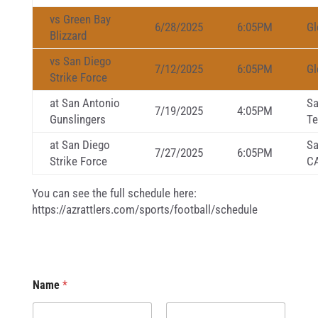
vs Green Bay
6/28/2025
6:05PM
Gl
Blizzard
vs San Diego
7/12/2025
6:05PM
Gl
Strike Force
at San Antonio
Sa
7/19/2025
4:05PM
Gunslingers
Te
at San Diego
Sa
7/27/2025
6:05PM
Strike Force
C
You can see the full schedule here:
https://azrattlers.com/sports/football/schedule
Name
*