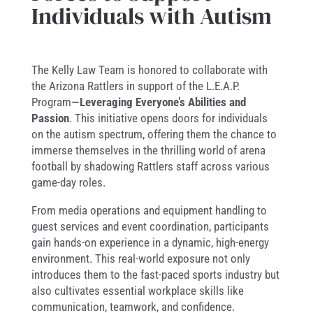
Individuals with Autism
The Kelly Law Team is honored to collaborate with
the Arizona Rattlers in support of the L.E.A.P.
Program—
Leveraging Everyone’s Abilities and
Passion
. This initiative opens doors for individuals
on the autism spectrum, offering them the chance to
immerse themselves in the thrilling world of arena
football by shadowing Rattlers staff across various
game-day roles.
From media operations and equipment handling to
guest services and event coordination, participants
gain hands-on experience in a dynamic, high-energy
environment. This real-world exposure not only
introduces them to the fast-paced sports industry but
also cultivates essential workplace skills like
communication, teamwork, and confidence.