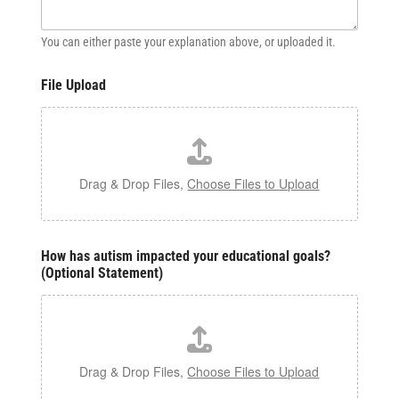
You can either paste your explanation above, or uploaded it.
File Upload
Drag & Drop Files,
Choose Files to Upload
How has autism impacted your educational goals?
(Optional Statement)
Drag & Drop Files,
Choose Files to Upload