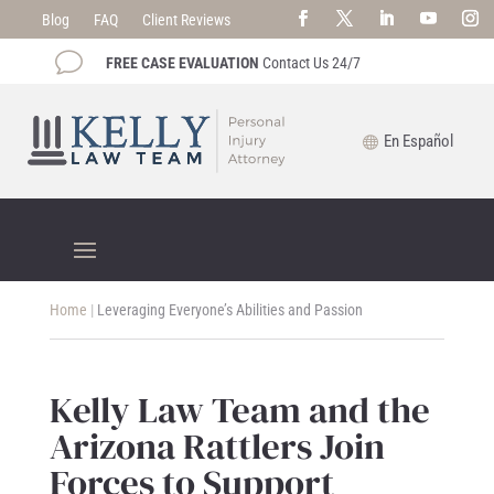
Blog
FAQ
Client Reviews
v
FREE CASE EVALUATION
Contact Us 24/7
En Español
Home
|
Leveraging Everyone’s Abilities and Passion
Kelly Law Team and the
Arizona Rattlers Join
Forces to Support