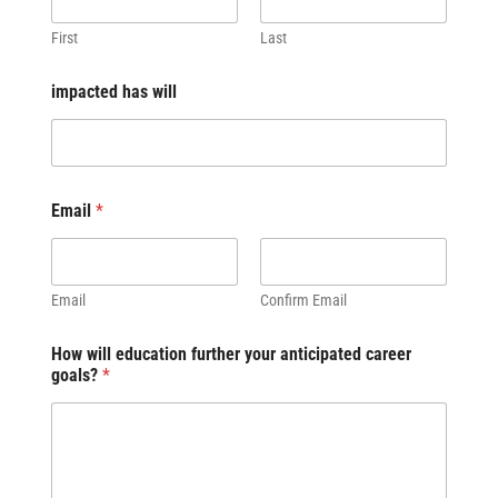
First
Last
impacted has will
Email
*
Email
Confirm Email
How will education further your anticipated career
goals?
*