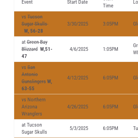
Event
Start Date
Lo
Time
vs
Tucson
Sugar Skulls
3/30/2025
3:05PM
Gl
W, 56-28
at
Green Bay
Gr
Blizzard
W,51-
4/6/2025
1:05PM
W
47
vs
San
Antonio
4/12/2025
6:05PM
Gl
Gunslingers
W,
63-55
vs Northern
Arizona
4/26/2025
6:05PM
Gl
Wranglers
at Tucson
5/3/2025
6:05PM
Tu
Sugar Skulls