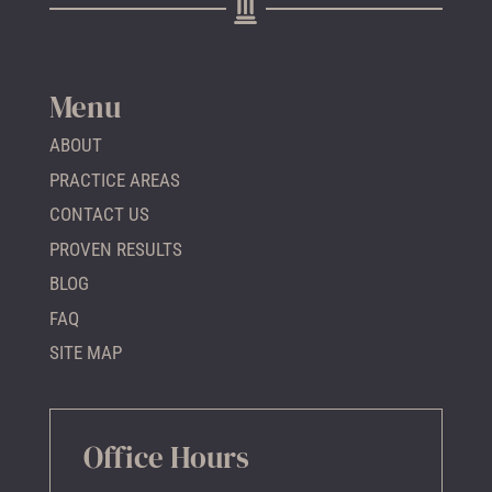
Menu
ABOUT
PRACTICE AREAS
CONTACT US
PROVEN RESULTS
BLOG
FAQ
SITE MAP
Office Hours