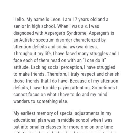
Hello. My name is Leon. I am 17 years old and a
senior in high school. When I was six, I was
diagnosed with Asperger’s Syndrome. Asperger’s is
an Autistic spectrum disorder characterized by
attention deficits and social awkwardness.
Throughout my life, I have faced many struggles and I
face each of them head on with an “I can do it”
attitude. Lacking social perception, I have struggled
to make friends. Therefore, I truly respect and cherish
those friends that I do have. Because of my attention
deficits, I have trouble paying attention. Sometimes I
cannot focus on what I have to do and my mind
wanders to something else.
My earliest memory of special adjustments in my
educational plan was in middle school when I was
put into smaller classes for more one on one time