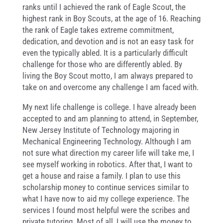
ranks until I achieved the rank of Eagle Scout, the
highest rank in Boy Scouts, at the age of 16. Reaching
the rank of Eagle takes extreme commitment,
dedication, and devotion and is not an easy task for
even the typically abled. It is a particularly difficult
challenge for those who are differently abled. By
living the Boy Scout motto, I am always prepared to
take on and overcome any challenge I am faced with.
My next life challenge is college. I have already been
accepted to and am planning to attend, in September,
New Jersey Institute of Technology majoring in
Mechanical Engineering Technology. Although I am
not sure what direction my career life will take me, I
see myself working in robotics. After that, I want to
get a house and raise a family. I plan to use this
scholarship money to continue services similar to
what I have now to aid my college experience. The
services I found most helpful were the scribes and
private tutoring. Most of all, I will use the money to