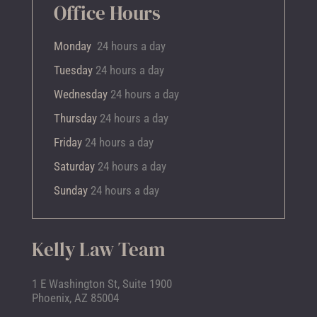
Office Hours
Monday
24 hours a day
Tuesday
24 hours a day
Wednesday
24 hours a day
Thursday
24 hours a day
Friday
24 hours a day
Saturday
24 hours a day
Sunday
24 hours a day
Kelly Law Team
1 E Washington St, Suite 1900
Phoenix, AZ 85004