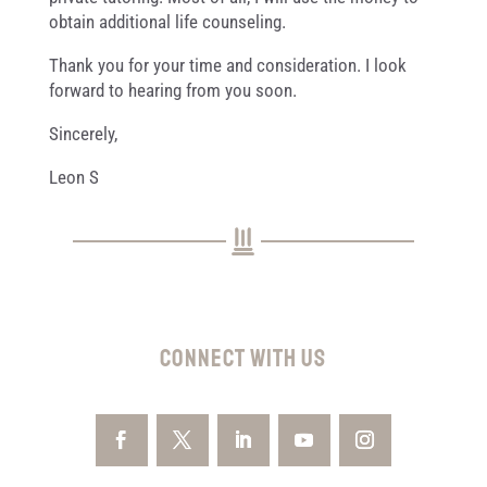
obtain additional life counseling.
Thank you for your time and consideration. I look
forward to hearing from you soon.
Sincerely,
Leon S
CONNECT WITH US