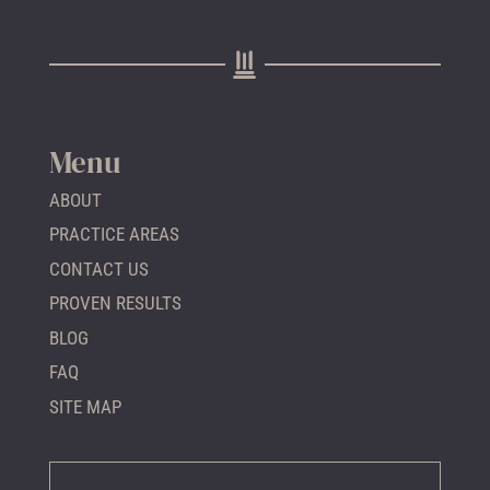
Menu
ABOUT
PRACTICE AREAS
CONTACT US
PROVEN RESULTS
BLOG
FAQ
SITE MAP