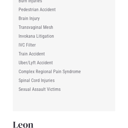
Burn Injuries
Pedestrian Accident
Brain Injury
Transvaginal Mesh
Invokana Litigation
IVC Filter
Train Accident
Uber/Lyft Accident
Complex Regional Pain Syndrome
Spinal Cord Injuries
Sexual Assault Victims
Leon