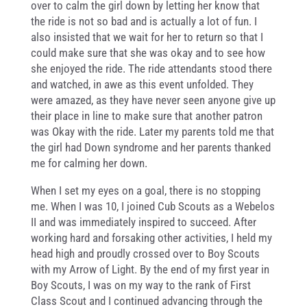
over to calm the girl down by letting her know that
the ride is not so bad and is actually a lot of fun. I
also insisted that we wait for her to return so that I
could make sure that she was okay and to see how
she enjoyed the ride. The ride attendants stood there
and watched, in awe as this event unfolded. They
were amazed, as they have never seen anyone give up
their place in line to make sure that another patron
was Okay with the ride. Later my parents told me that
the girl had Down syndrome and her parents thanked
me for calming her down.
When I set my eyes on a goal, there is no stopping
me. When I was 10, I joined Cub Scouts as a Webelos
II and was immediately inspired to succeed. After
working hard and forsaking other activities, I held my
head high and proudly crossed over to Boy Scouts
with my Arrow of Light. By the end of my first year in
Boy Scouts, I was on my way to the rank of First
Class Scout and I continued advancing through the