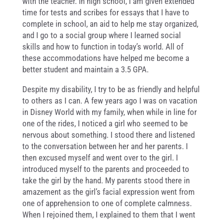
with the teacher. In high school, I am given extended
time for tests and scribes for essays that I have to
complete in school, an aid to help me stay organized,
and I go to a social group where I learned social
skills and how to function in today’s world. All of
these accommodations have helped me become a
better student and maintain a 3.5 GPA.
Despite my disability, I try to be as friendly and helpful
to others as I can. A few years ago I was on vacation
in Disney World with my family, when while in line for
one of the rides, I noticed a girl who seemed to be
nervous about something. I stood there and listened
to the conversation between her and her parents. I
then excused myself and went over to the girl. I
introduced myself to the parents and proceeded to
take the girl by the hand. My parents stood there in
amazement as the girl’s facial expression went from
one of apprehension to one of complete calmness.
When I rejoined them, I explained to them that I went