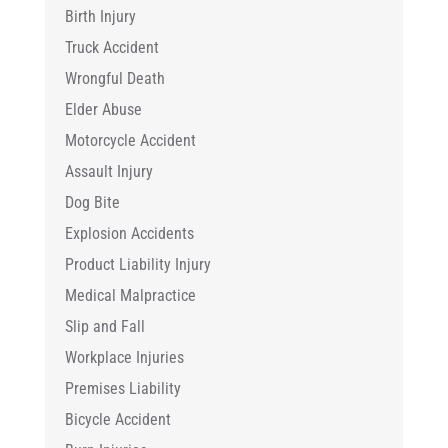
Birth Injury
Truck Accident
Wrongful Death
Elder Abuse
Motorcycle Accident
Assault Injury
Dog Bite
Explosion Accidents
Product Liability Injury
Medical Malpractice
Slip and Fall
Workplace Injuries
Premises Liability
Bicycle Accident