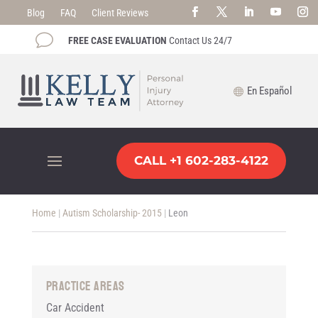
Blog
FAQ
Client Reviews
v
FREE CASE EVALUATION
Contact Us 24/7
En Español
CALL +1 602-283-4122
Home
|
Autism Scholarship- 2015
|
Leon
Practice Areas
Car Accident