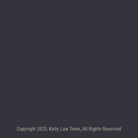
Location map
CALL +1 602-283-4122
Copyright 2025, Kelly Law Team, All Rights Reserved